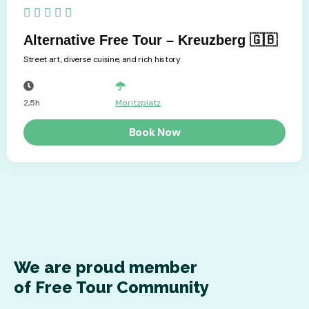
5/5





Alternative Free Tour – Kreuzberg 🇬🇧
Street art, diverse cuisine, and rich history
2,5h
Moritzplatz
Book Now
We are proud member
of Free Tour Community