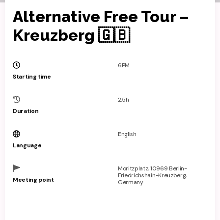
Alternative Free Tour –
Kreuzberg 🇬🇧
6PM
Starting time
2,5h
Duration
English
Language
Moritzplatz, 10969 Berlin-
Friedrichshain-Kreuzberg,
Meeting point
Germany