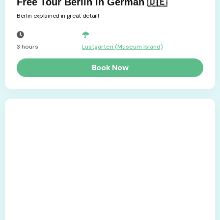
Free Tour Berlin in German 🇩🇪
Berlin explained in great detail!
3 hours
Lustgarten (Museum Island)
Book Now