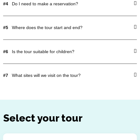
#4
Do I need to make a reservation?
#5
Where does the tour start and end?
#6
Is the tour suitable for children?
#7
What sites will we visit on the tour?
Select your tour