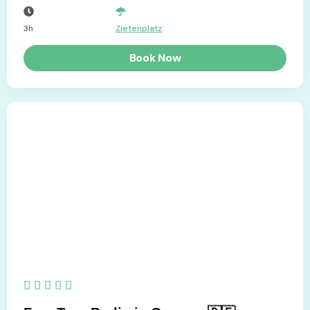
3h
Zietenplatz
Book Now
5/5




