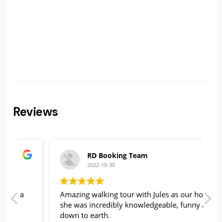
Reviews
RD Booking Team
2022-10-30
Amazing walking tour with Jules as our host -
O
she was incredibly knowledgeable, funny and
g
down to earth.
b