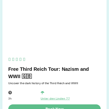
5/5





Free Third Reich Tour: Nazism and
WWII 🇬🇧
Uncover the dark history of the Third Reich and WWII
3h
Unter den Linden 77
Book Now