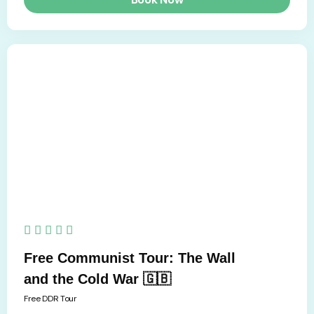
5/5





Free Communist Tour: The Wall
and the Cold War 🇬🇧
Free DDR Tour