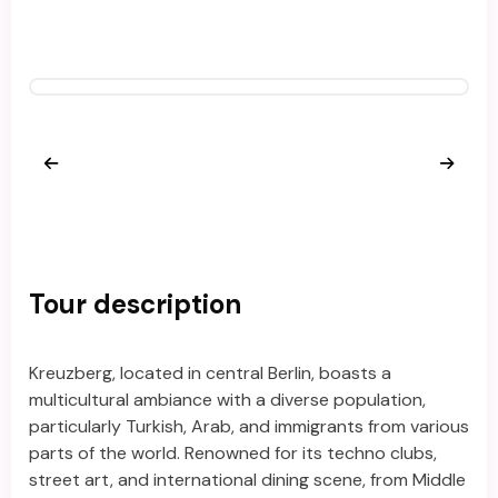
Tour description
Kreuzberg, located in central Berlin, boasts a
multicultural ambiance with a diverse population,
particularly Turkish, Arab, and immigrants from various
parts of the world. Renowned for its techno clubs,
street art, and international dining scene, from Middle