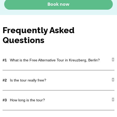
Book now
Frequently Asked
Questions
#1
What is the Free Alternative Tour in Kreuzberg, Berlin?
#2
Is the tour really free?
#3
How long is the tour?