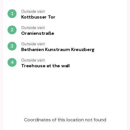
Outside visit
1
Kottbusser Tor
Outside visit
2
Oranienstraße
Outside visit
3
Bethanien Kunstraum Kreuzberg
Outside visit
4
Treehouse at the wall
Coordinates of this location not found