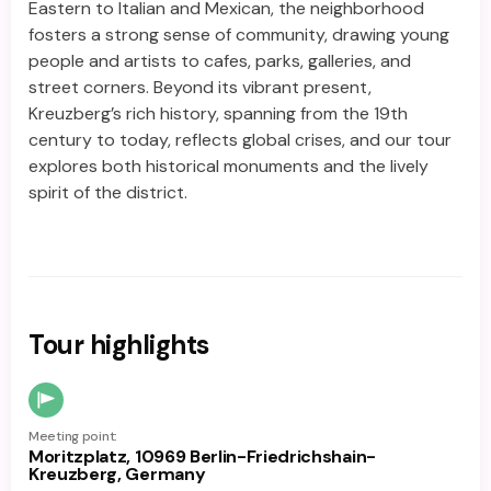
Eastern to Italian and Mexican, the neighborhood
fosters a strong sense of community, drawing young
people and artists to cafes, parks, galleries, and
street corners. Beyond its vibrant present,
Kreuzberg’s rich history, spanning from the 19th
century to today, reflects global crises, and our tour
explores both historical monuments and the lively
spirit of the district.
Tour highlights
Meeting point:
Moritzplatz, 10969 Berlin-Friedrichshain-
Kreuzberg, Germany